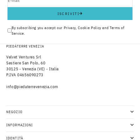
E-mail
ISCRIVITI
By subscribing you accept our
Privacy
,
Cookie Policy
and
Terms of
Service
.
PIEDÀTERRE VENEZIA
Velvet Ventures Srl
Sestiere San Polo, 60
30125 - Venezia (VE) - Italia
P.IVA 04656090273
info@piedaterrevenezia.com
NEGOZIO
INFORMAZIONI
IDENTITÀ