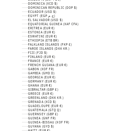
DOMINICA (XCD $)
DOMINICAN REPUBLIC (DOP $)
ECUADOR (USD $)
EGYPT (EGP ج.م)
EL SALVADOR (USD $)
EQUATORIAL GUINEA (XAF CFA)
ERITREA (EUR €)
ESTONIA (EUR €)
ESWATINI (EUR €)
ETHIOPIA (ETB BR)
FALKLAND ISLANDS (FKP £)
FAROE ISLANDS (DKK KR.)
FIJI (FJD $)
FINLAND (EUR €)
FRANCE (EUR €)
FRENCH GUIANA (EUR €)
GABON (XOF FR)
GAMBIA (GMD D)
GEORGIA (EUR €)
GERMANY (EUR €)
GHANA (EUR €)
GIBRALTAR (GBP £)
GREECE (EUR €)
GREENLAND (DKK KR.)
GRENADA (XCD $)
GUADELOUPE (EUR €)
GUATEMALA (GTQ Q)
GUERNSEY (GBP £)
GUINEA (GNF FR)
GUINEA-BISSAU (XOF FR)
GUYANA (GYD $)
HAITI (EUR €)