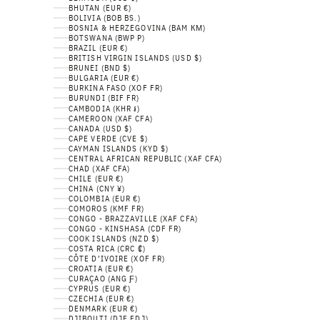
BHUTAN (EUR €)
BOLIVIA (BOB BS.)
BOSNIA & HERZEGOVINA (BAM КМ)
BOTSWANA (BWP P)
BRAZIL (EUR €)
BRITISH VIRGIN ISLANDS (USD $)
BRUNEI (BND $)
BULGARIA (EUR €)
BURKINA FASO (XOF FR)
BURUNDI (BIF FR)
CAMBODIA (KHR ៛)
CAMEROON (XAF CFA)
CANADA (USD $)
CAPE VERDE (CVE $)
CAYMAN ISLANDS (KYD $)
CENTRAL AFRICAN REPUBLIC (XAF CFA)
CHAD (XAF CFA)
CHILE (EUR €)
CHINA (CNY ¥)
COLOMBIA (EUR €)
COMOROS (KMF FR)
CONGO - BRAZZAVILLE (XAF CFA)
CONGO - KINSHASA (CDF FR)
COOK ISLANDS (NZD $)
COSTA RICA (CRC ₡)
CÔTE D’IVOIRE (XOF FR)
CROATIA (EUR €)
CURAÇAO (ANG Ƒ)
CYPRUS (EUR €)
CZECHIA (EUR €)
DENMARK (EUR €)
DJIBOUTI (DJF FDJ)