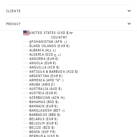
CLIENTE
PRIVACY
UNITED STATES (USD $)
COUNTRY
AFGHANISTAN (AFN ؋)
ÅLAND ISLANDS (EUR €)
ALBANIA (ALL L)
ALGERIA (DZD د.ج)
ANDORRA (EUR €)
ANGOLA (EUR €)
ANGUILLA (XCD $)
ANTIGUA & BARBUDA (XCD $)
ARGENTINA (EUR €)
ARMENIA (AMD ԴՐ.)
ARUBA (AWG Ƒ)
AUSTRALIA (AUD $)
AUSTRIA (EUR €)
AZERBAIJAN (AZN ₼)
BAHAMAS (BSD $)
BAHRAIN (EUR €)
BANGLADESH (BDT ৳)
BARBADOS (BBD $)
BELARUS (EUR €)
BELGIUM (EUR €)
BELIZE (BZD $)
BENIN (XOF FR)
BERMUDA (USD $)