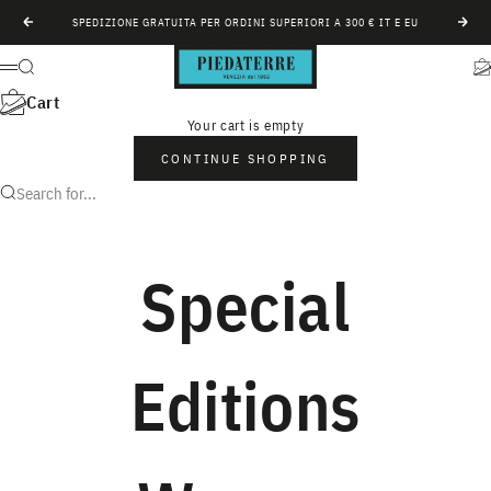
Skip to content
SPEDIZIONE GRATUITA PER ORDINI SUPERIORI A 300 € IT E EU
Previous
Next
Piedàterre Venezia
Search
Ca
Menu
Cart
Your cart is empty
CONTINUE SHOPPING
Search for...
Special
Editions