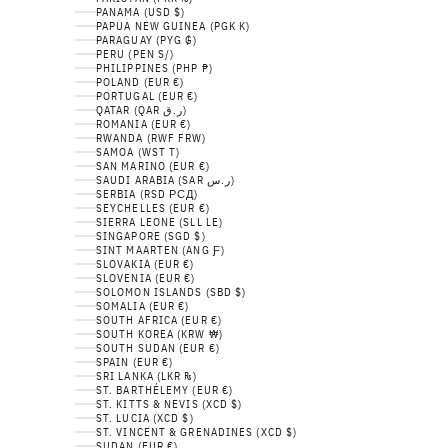
PANAMA (USD $)
PAPUA NEW GUINEA (PGK K)
PARAGUAY (PYG ₲)
PERU (PEN S/)
PHILIPPINES (PHP ₱)
POLAND (EUR €)
PORTUGAL (EUR €)
QATAR (QAR ر.ق)
ROMANIA (EUR €)
RWANDA (RWF FRW)
SAMOA (WST T)
SAN MARINO (EUR €)
SAUDI ARABIA (SAR ر.س)
SERBIA (RSD РСД)
SEYCHELLES (EUR €)
SIERRA LEONE (SLL LE)
SINGAPORE (SGD $)
SINT MAARTEN (ANG Ƒ)
SLOVAKIA (EUR €)
SLOVENIA (EUR €)
SOLOMON ISLANDS (SBD $)
SOMALIA (EUR €)
SOUTH AFRICA (EUR €)
SOUTH KOREA (KRW ₩)
SOUTH SUDAN (EUR €)
SPAIN (EUR €)
SRI LANKA (LKR ₨)
ST. BARTHÉLEMY (EUR €)
ST. KITTS & NEVIS (XCD $)
ST. LUCIA (XCD $)
ST. VINCENT & GRENADINES (XCD $)
SUDAN (EUR €)