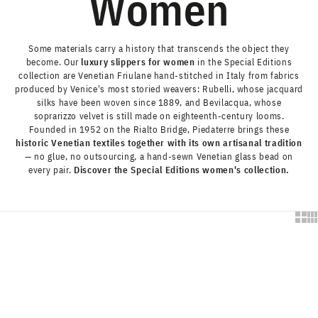
Women
Some materials carry a history that transcends the object they
become. Our
luxury slippers for women
in the Special Editions
collection are Venetian Friulane hand-stitched in Italy from fabrics
produced by Venice's most storied weavers:
Rubelli
, whose jacquard
silks have been woven since 1889, and
Bevilacqua
, whose
soprarizzo velvet is still made on eighteenth-century looms.
Founded in 1952 on the Rialto Bridge, Piedaterre brings these
historic Venetian textiles together with its own artisanal tradition
— no glue, no outsourcing, a hand-sewn Venetian glass bead on
every pair.
Discover the Special Editions women's collection.
Show 
Sh