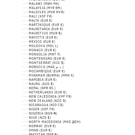
MALAWI (MWK MK)
MALAYSIA (MYR RM)
MALDIVES (MVR MVR)
MALI (XOF FR)
MALTA (EUR €)
MARTINIQUE (EUR €)
MAURITANIA (EUR €)
MAURITIUS (MUR ₨)
MAYOTTE (EUR €)
MEXICO (EUR €)
MOLDOVA (MDL L)
MONACO (EUR €)
MONGOLIA (MNT ₮)
MONTENEGRO (EUR €)
MONTSERRAT (XCD $)
MOROCCO (MAD د.م.)
MOZAMBIQUE (EUR €)
MYANMAR (BURMA) (MMK K)
NAMIBIA (EUR €)
NAURU (AUD $)
NEPAL (NPR RS.)
NETHERLANDS (EUR €)
NEW CALEDONIA (XPF FR)
NEW ZEALAND (NZD $)
NICARAGUA (NIO C$)
NIGER (XOF FR)
NIGERIA (NGN ₦)
NIUE (NZD $)
NORTH MACEDONIA (MKD ДЕН)
NORWAY (EUR €)
OMAN (EUR €)
PAKISTAN (PKR ₨)