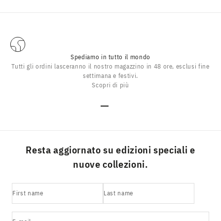
Spediamo in tutto il mondo
Tutti gli ordini lasceranno il nostro magazzino in 48 ore, esclusi fine
settimana e festivi.
Scopri di più
Go to item 1
Go to item 2
Go to item 3
Go to item 4
Resta aggiornato su edizioni speciali e
nuove collezioni.
First name
Last name