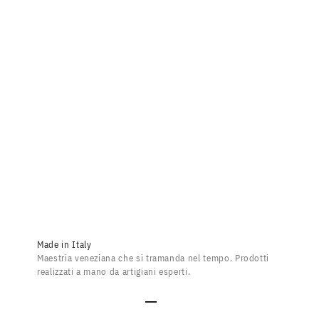
Dandy Bevilacqua Grid
Sale price
$453.00
Made in Italy
Maestria veneziana che si tramanda nel tempo. Prodotti
realizzati a mano da artigiani esperti.
Go to item 1
Go to item 2
Go to item 3
Go to item 4