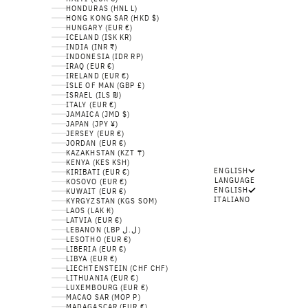
HONDURAS (HNL L)
HONG KONG SAR (HKD $)
HUNGARY (EUR €)
ICELAND (ISK KR)
INDIA (INR ₹)
INDONESIA (IDR RP)
IRAQ (EUR €)
IRELAND (EUR €)
ISLE OF MAN (GBP £)
ISRAEL (ILS ₪)
ITALY (EUR €)
JAMAICA (JMD $)
JAPAN (JPY ¥)
JERSEY (EUR €)
JORDAN (EUR €)
KAZAKHSTAN (KZT ₸)
KENYA (KES KSH)
ENGLISH
KIRIBATI (EUR €)
LANGUAGE
KOSOVO (EUR €)
ENGLISH
KUWAIT (EUR €)
ITALIANO
KYRGYZSTAN (KGS SOM)
LAOS (LAK ₭)
LATVIA (EUR €)
LEBANON (LBP ل.ل)
LESOTHO (EUR €)
LIBERIA (EUR €)
LIBYA (EUR €)
LIECHTENSTEIN (CHF CHF)
LITHUANIA (EUR €)
LUXEMBOURG (EUR €)
MACAO SAR (MOP P)
MADAGASCAR (EUR €)