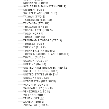
SURINAME (EUR €)
SVALBARD & JAN MAYEN (EUR €)
SWEDEN (EUR €)
SWITZERLAND (CHF CHF)
TAIWAN (TWD $)
TAJIKISTAN (TJS ЅМ)
TANZANIA (TZS SH)
THAILAND (THB ฿)
TIMOR-LESTE (USD $)
TOGO (XOF FR)
TONGA (TOP T$)
TRINIDAD & TOBAGO (TTD $)
TUNISIA (EUR €)
TÜRKIYE (EUR €)
TURKMENISTAN (EUR €)
TURKS & CAICOS ISLANDS (USD $)
TUVALU (AUD $)
UGANDA (UGX USH)
UKRAINE (UAH ₴)
UNITED ARAB EMIRATES (AED د.إ)
UNITED KINGDOM (EUR €)
UNITED STATES (USD $)
URUGUAY (UYU $U)
UZBEKISTAN (UZS SO'M)
VANUATU (VUV VT)
VATICAN CITY (EUR €)
VENEZUELA (USD $)
VIETNAM (VND ₫)
YEMEN (YER ﷼)
ZAMBIA (EUR €)
ZIMBABWE (USD $)